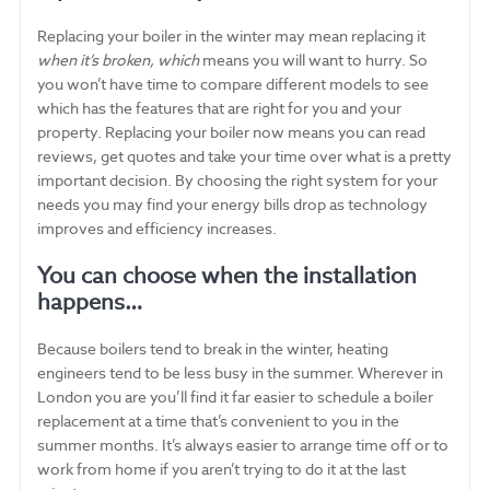
Replacing your boiler in the winter may mean replacing it
when it’s broken, which
means you will want to hurry. So
you won’t have time to compare different models to see
which has the features that are right for you and your
property. Replacing your boiler now means you can read
reviews, get quotes and take your time over what is a pretty
important decision. By choosing the right system for your
needs you may find your energy bills drop as technology
improves and efficiency increases.
You can choose when the installation
happens…
Because boilers tend to break in the winter, heating
engineers tend to be less busy in the summer. Wherever in
London you are you’ll find it far easier to schedule a boiler
replacement at a time that’s convenient to you in the
summer months. It’s always easier to arrange time off or to
work from home if you aren’t trying to do it at the last