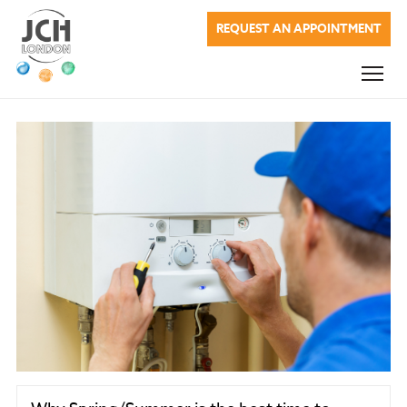
JCH London
REQUEST AN APPOINTMENT
Commercial Services
Domestic Services
Renewable Energy
About Us
Blog
Testimonials
Company Charges
Contact Us
020 7622 0937
info@jchlondon.co.uk