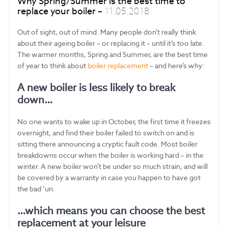
Why Spring/Summer is the best time to
replace your boiler –
11.05.2018
Out of sight, out of mind. Many people don’t really think
about their ageing boiler – or replacing it – until it’s too late.
The warmer months, Spring and Summer, are the best time
of year to think about
boiler replacement
– and here’s why:
A new boiler is less likely to break
down…
No one wants to wake up in October, the first time it freezes
overnight, and find their boiler failed to switch on and is
sitting there announcing a cryptic fault code. Most boiler
breakdowns occur when the boiler is working hard – in the
winter. A new boiler won’t be under so much strain, and will
be covered by a warranty in case you happen to have got
the bad ‘un.
…which means you can choose the best
replacement at your leisure