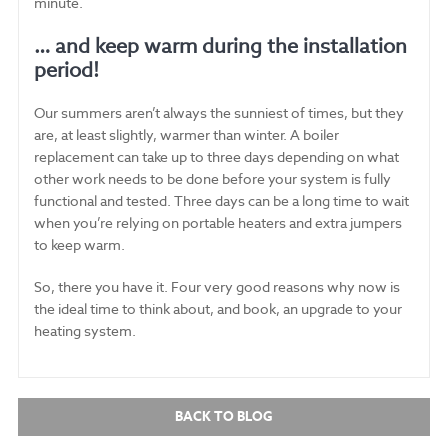
minute.
… and keep warm during the installation
period!
Our summers aren’t always the sunniest of times, but they
are, at least slightly, warmer than winter. A boiler
replacement can take up to three days depending on what
other work needs to be done before your system is fully
functional and tested. Three days can be a long time to wait
when you’re relying on portable heaters and extra jumpers
to keep warm.
So, there you have it. Four very good reasons why now is
the ideal time to think about, and book, an upgrade to your
heating system.
BACK TO BLOG