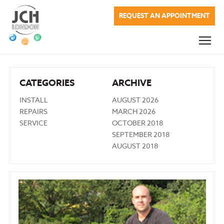
JCH London
REQUEST AN APPOINTMENT
Commercial Services
Domestic Services
Renewable Energy
CATEGORIES
ARCHIVE
About Us
INSTALL
AUGUST 2026
REPAIRS
MARCH 2026
Blog
SERVICE
OCTOBER 2018
SEPTEMBER 2018
Testimonials
AUGUST 2018
Company Charges
Contact Us
020 7622 0937
info@jchlondon.co.uk