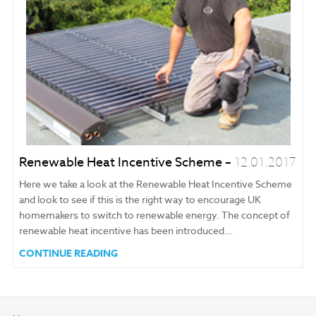
Renewable Heat Incentive Scheme –
12.01.2017
Here we take a look at the Renewable Heat Incentive Scheme
and look to see if this is the right way to encourage UK
homemakers to switch to renewable energy. The concept of
renewable heat incentive has been introduced...
CONTINUE READING